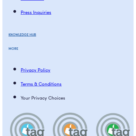
Press Inquiries
KNOWLEDGE HUB
MORE
Privacy Policy
Terms & Conditions
Your Privacy Choices