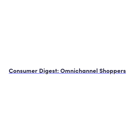
Consumer Digest: Omnichannel Shoppers