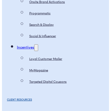
Onsite Brand Activations
Programmatic
Search & Display
Social & Influencer
Incentives
Loyal Customer Mailer
MyMagazine
Targeted Digital Coupons
CLIENT RESOURCES