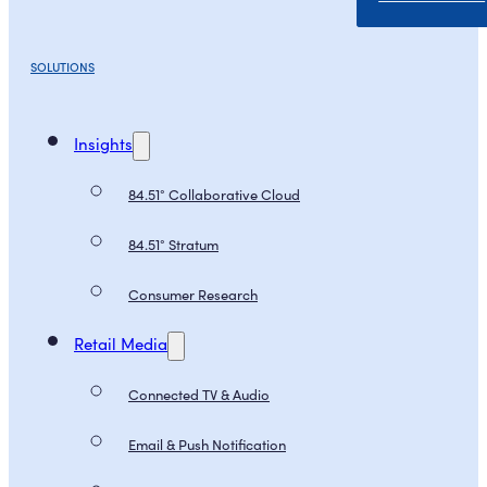
SOLUTIONS
Insights
84.51° Collaborative Cloud
84.51° Stratum
Consumer Research
Retail Media
Connected TV & Audio
Email & Push Notification