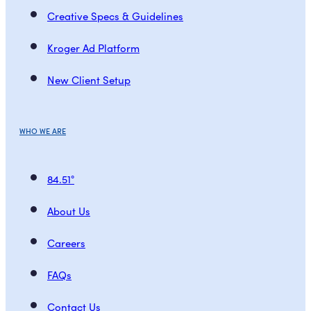
Creative Specs & Guidelines
Kroger Ad Platform
New Client Setup
WHO WE ARE
84.51°
About Us
Careers
FAQs
Contact Us