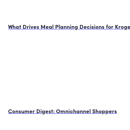
What Drives Meal Planning Decisions for Krog
Consumer Digest: Omnichannel Shoppers