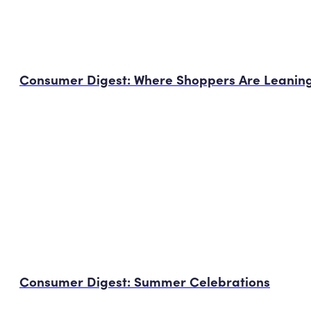
Consumer Digest: Where Shoppers Are Leaning
Consumer Digest: Summer Celebrations