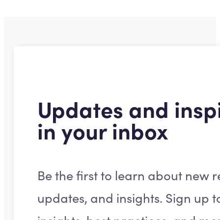
Updates and inspi
in your inbox
Be the first to learn about new r
updates, and insights. Sign up t