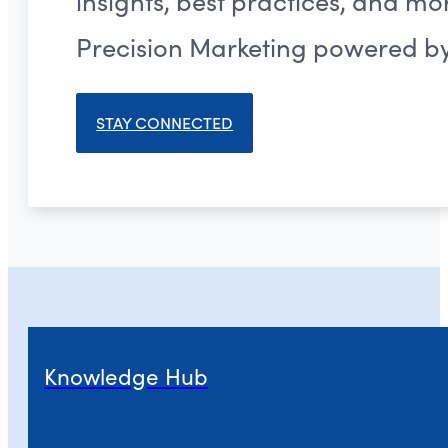
insights, best practices, and m
Precision Marketing powered by 
STAY CONNECTED
Knowledge Hub