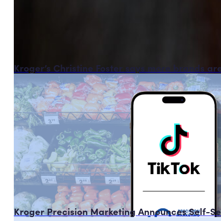
Kroger’s Christine Foster says more brands ar
Kroger Precision Marketing Announces Self-Ser