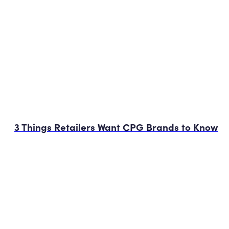
3 Things Retailers Want CPG Brands to Know