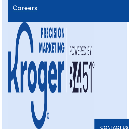
Careers
CONTACT US