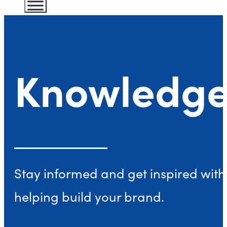
Knowledge
Stay informed and get inspired with 
helping build your brand.