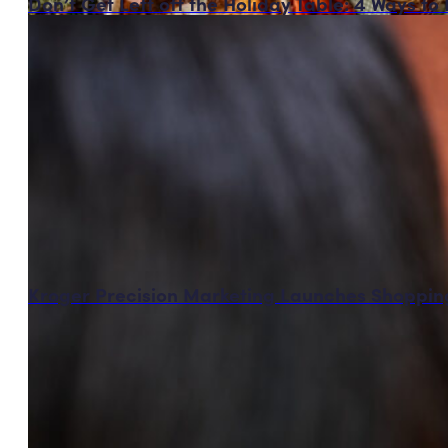
Don’t Get Left off the Holiday Table: 4 Ways t
Kroger Precision Marketing Launches Shopping