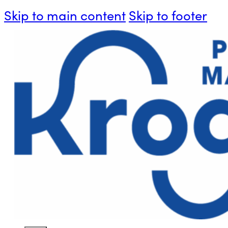
Skip to main content
Skip to footer