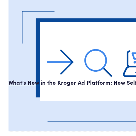
What’s New in the Kroger Ad Platform: New Se