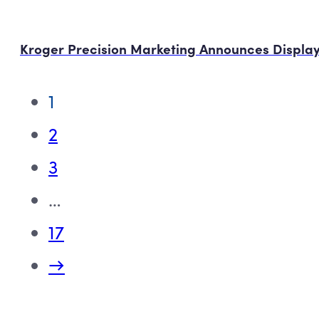
Kroger Precision Marketing Announces Display
1
2
3
…
17
→