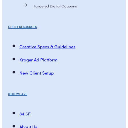
Targeted Digital Coupons
CLIENT RESOURCES
Creative Specs & Guidelines
Kroger Ad Platform
New Client Setup
WHO WE ARE
84.51°
About Us