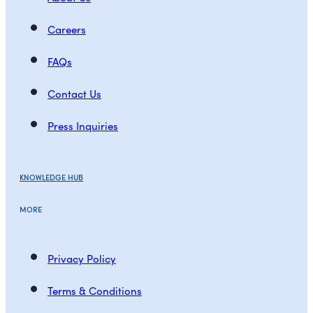
Careers
FAQs
Contact Us
Press Inquiries
KNOWLEDGE HUB
MORE
Privacy Policy
Terms & Conditions