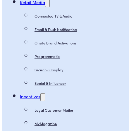
Retail Media
Connected TV & Audio
Email & Push Notification
Onsite Brand Activations
Programmatic
Search & Display
Social & Influencer
Incentives
Loyal Customer Mailer
MyMagazine