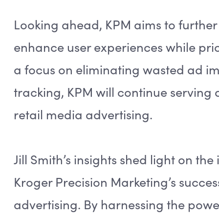
Looking ahead, KPM aims to further 
enhance user experiences while prior
a focus on eliminating wasted ad 
tracking, KPM will continue serving 
retail media advertising.
Jill Smith’s insights shed light on the
Kroger Precision Marketing’s succes
advertising. By harnessing the power