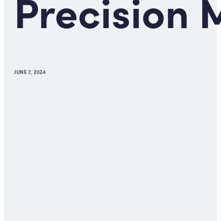
Precision 
JUNE 7, 2024