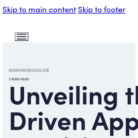
Skip to main content
Skip to footer
HOME
•
KNOWLEDGE HUB
3 MINS READ
Unveiling 
Driven App