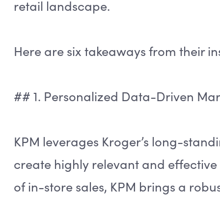
retail landscape.
Here are six takeaways from their in
## 1. Personalized Data-Driven Mar
KPM leverages Kroger’s long-standi
create highly relevant and effective 
of in-store sales, KPM brings a robus