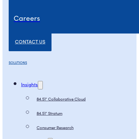
Careers
CONTACT US
SOLUTIONS
Insights
84.51° Collaborative Cloud
84.51° Stratum
Consumer Research