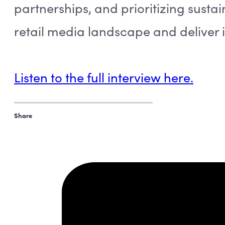
partnerships, and prioritizing sustai
retail media landscape and deliver i
Listen to the full interview here.
Share