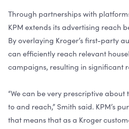
Through partnerships with platforms
KPM extends its advertising reach 
By overlaying Kroger’s first-party a
can efficiently reach relevant hous
campaigns, resulting in significant 
“We can be very prescriptive about
to and reach,” Smith said. KPM’s pur
that means that as a Kroger custom