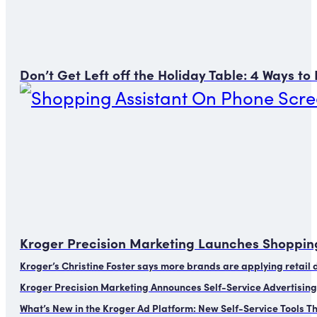
Don’t Get Left off the Holiday Table: 4 Ways t
Kroger Precision Marketing Launches Shopping
Kroger’s Christine Foster says more brands are applying retail
Kroger Precision Marketing Announces Self-Service Advertising
What’s New in the Kroger Ad Platform: New Self-Service Tools