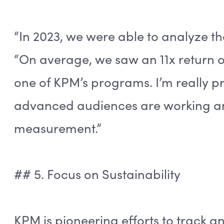
“In 2023, we were able to analyze t
“On average, we saw an 11x return 
one of KPM’s programs. I’m really pr
advanced audiences are working an
measurement.”
## 5. Focus on Sustainability
KPM is pioneering efforts to track 