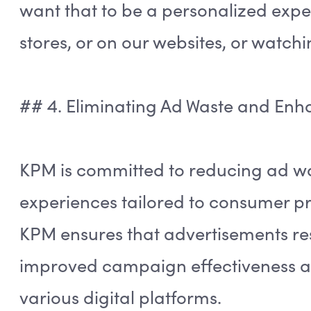
want that to be a personalized exp
stores, or on our websites, or watchi
## 4. Eliminating Ad Waste and Enh
KPM is committed to reducing ad wa
experiences tailored to consumer pr
KPM ensures that advertisements re
improved campaign effectiveness a
various digital platforms.