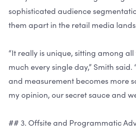
sophisticated audience segmentatio
them apart in the retail media land
“It really is unique, sitting among al
much every single day,” Smith said. 
and measurement becomes more sophi
my opinion, our secret sauce and we
## 3. Offsite and Programmatic A