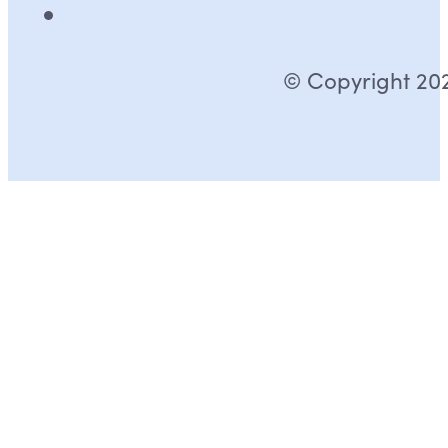
© Copyright 2026