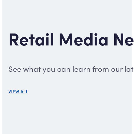
Retail Media Ne
See what you can learn from our late
VIEW ALL