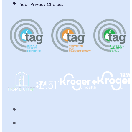
Your Privacy Choices