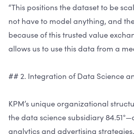
“This positions the dataset to be scal
not have to model anything, and the 
because of this trusted value exchan
allows us to use this data from a me
## 2. Integration of Data Science 
KPM’s unique organizational struct
the data science subsidiary 84.51°—a
analytics and advertising strategies