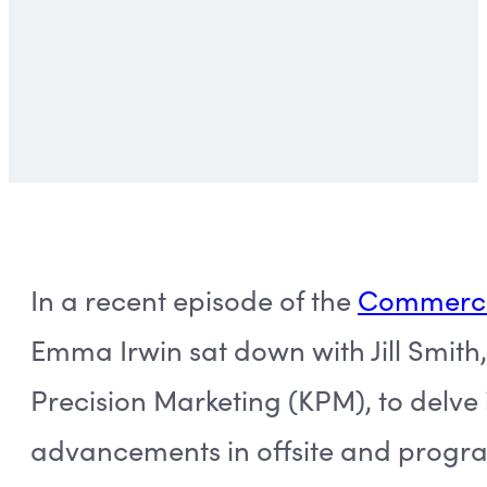
In a recent episode of the
Commerce 
Emma Irwin sat down with Jill Smith,
Precision Marketing (KPM), to delve i
advancements in offsite and progra