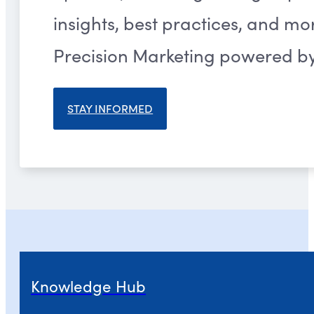
insights, best practices, and m
Precision Marketing powered by 
STAY INFORMED
Knowledge Hub