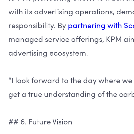
with its advertising operations, d
responsibility. By
partnering with S
managed service offerings, KPM aim
advertising ecosystem.
“I look forward to the day where we
get a true understanding of the carb
## 6. Future Vision