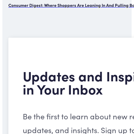
Consumer Digest: Where Shoppers Are Leaning In And Pulling B
Updates and Insp
in Your Inbox
Be the first to learn about new r
updates, and insights. Sign up t